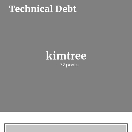
S
Technical Debt
k
i
p
t
o
c
o
n
t
kimtree
e
n
72 posts
t