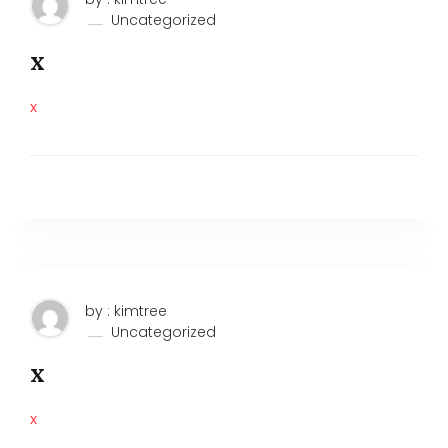
Uncategorized
x
x
by : kimtree
Uncategorized
x
x