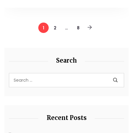
1
2
…
8
Search
Recent Posts