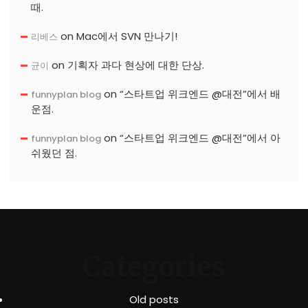
때.
on
Mac에서 SVN 만나기!
리베스
on
기획자 과다 현상에 대한 단상.
균이
on
“스타트업 위크엔드 @대전”에서 배
funnyplan blog
운점.
on
“스타트업 위크엔드 @대전”에서 아
funnyplan blog
쉬웠던 점.
Categories
Old posts