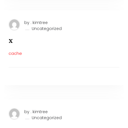
by : kimtree
Uncategorized
x
cache
by : kimtree
Uncategorized