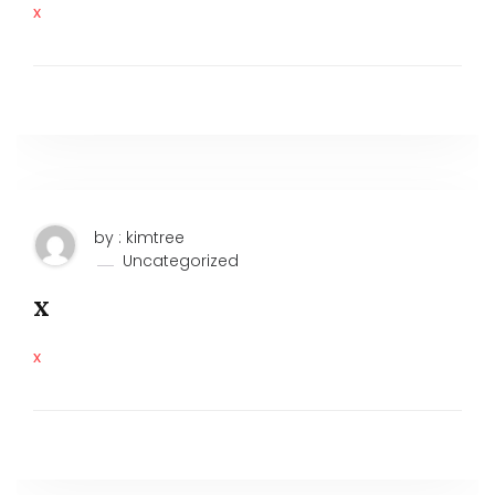
x
by : kimtree
Uncategorized
x
x