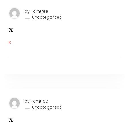
by : kimtree
Uncategorized
x
x
by : kimtree
Uncategorized
x