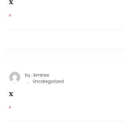
x
x
by : kimtree
Uncategorized
x
x