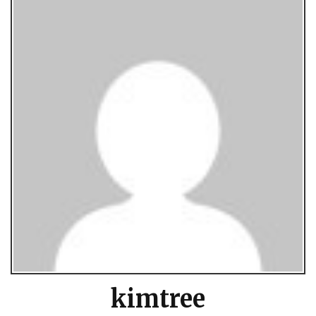
kimtree