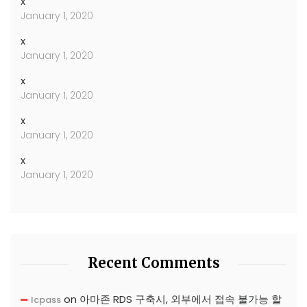
x
January 1, 2020
x
January 1, 2020
x
January 1, 2020
x
January 1, 2020
x
January 1, 2020
Recent Comments
on
아마존 RDS 구축시, 외부에서 접속 불가능 할
lcpass