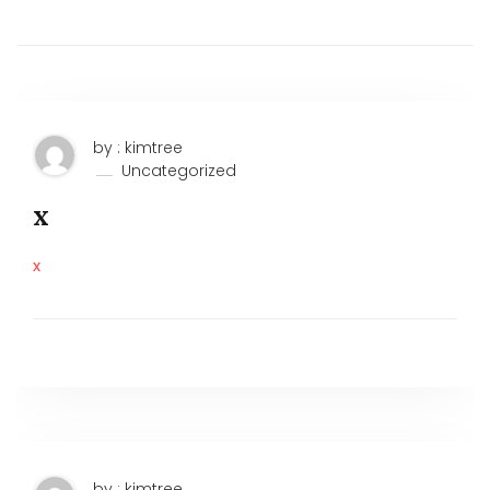
by : kimtree
Uncategorized
x
x
by : kimtree