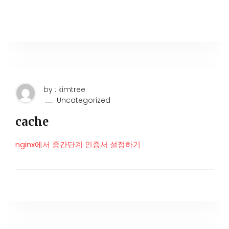
by : kimtree
Uncategorized
cache
nginx에서 중간단계 인증서 설정하기